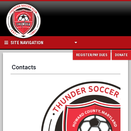
SITE NAVIGATION
REGISTER/PAY DUES
DONATE
Contacts