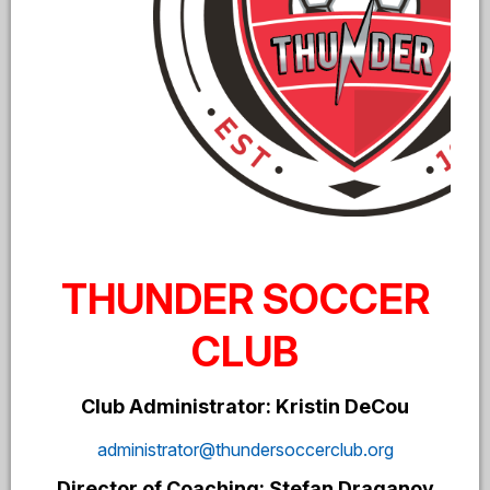
THUNDER SOCCER
CLUB
Club Administrator:
Kristin DeCou
administrator@thundersoccerclub.org
Director of Coaching:
Stefan Draganov