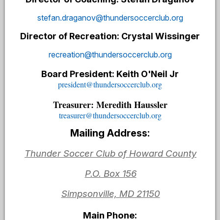
stefan.draganov@thundersoccerclub.org
Director of Recreation: Crystal Wissinger
recreation@thundersoccerclub.org
Board President: Keith O'Neil Jr
president@thundersoccerclub.org
Treasurer: Meredith Haussler
treasurer@thundersoccerclub.org
Mailing Address:
Thunder Soccer Club of Howard County
P.O. Box 156
Simpsonville, MD 21150
Main Phone: