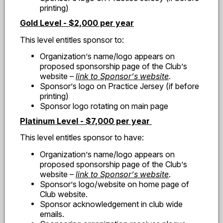
printing)
Gold Level - $2,000 per year
This level entitles sponsor to:
Organization
’
s name/logo appears on
proposed sponsorship page of the Club
’
s
website
–
link to Sponsor
’
s website
.
Sponsor
’
s logo on Practice Jersey (if before
printing)
Sponsor logo rotating on main page
Platinum Level - $7,000 per year
This level entitles sponsor to have:
Organization
’
s name/logo appears on
proposed sponsorship page of the Club
’
s
website
–
link to Sponsor
’
s website
.
Sponsor
’
s logo/website on home page of
Club website.
Sponsor acknowledgement in club wide
emails.