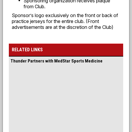
Sponsoring organization receives plaque
from Club.
Sponsor
’
s logo exclusively on the front or back of
practice jerseys for the entire club. (Front
advertisements are at the discretion of the Club)
RELATED LINKS
Thunder Partners with MedStar Sports Medicine