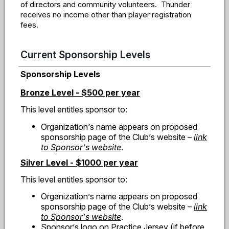
of directors and community volunteers. Thunder
receives no income other than player registration
fees.
Current Sponsorship Levels
Sponsorship Levels
Bronze Level - $500 per year
This level entitles sponsor to:
Organization
’
s name appears on proposed
sponsorship page of the Club
’
s website
–
link
to Sponsor
’
s website
.
Silver Level - $1000 per year
This level entitles sponsor to:
Organization
’
s name appears on proposed
sponsorship page of the Club
’
s website
–
link
to Sponsor
’
s website
.
Sponsor
’
s logo on Practice Jersey (if before