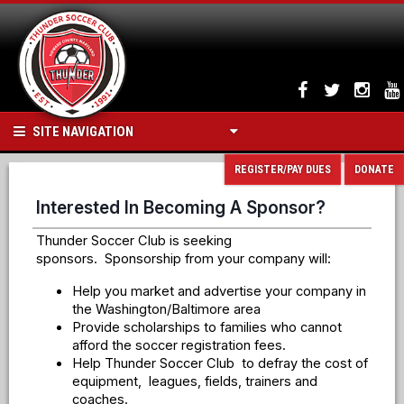
SITE NAVIGATION
REGISTER/PAY DUES
DONATE
Interested In Becoming A Sponsor?
Thunder Soccer Club is seeking
sponsors. Sponsorship from your company will:
Help you market and advertise your company in
the Washington/Baltimore area
Provide scholarships to families who cannot
afford the soccer registration fees.
Help Thunder Soccer Club to defray the cost of
equipment, leagues, fields, trainers and
coaches.