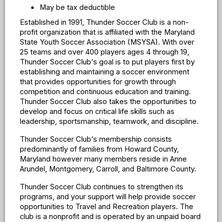
May be tax deductible
Established in 1991, Thunder Soccer Club is a non-
profit organization that is affiliated with the Maryland
State Youth Soccer Association (MSYSA). With over
25 teams and over 400 players ages 4 through 19,
Thunder Soccer Club
’
s goal is to put players first by
establishing and maintaining a soccer environment
that provides opportunities for growth through
competition and continuous education and training.
Thunder Soccer Club also takes the opportunities to
develop and focus on critical life skills such as
leadership, sportsmanship, teamwork, and discipline.
Thunder Soccer Club
’
s membership consists
predominantly of families from Howard County,
Maryland however many members reside in Anne
Arundel, Montgomery, Carroll, and Baltimore County.
Thunder Soccer Club continues to strengthen its
programs, and your support will help provide soccer
opportunities to Travel and Recreation players. The
club is a nonprofit and is operated by an unpaid board