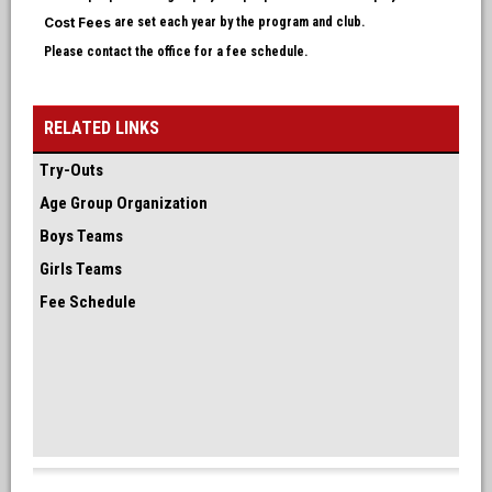
Cost Fees
are set each year by the program and club.
Please contact the office for a fee schedule.
RELATED LINKS
Try-Outs
Age Group Organization
Boys Teams
Girls Teams
Fee Schedule