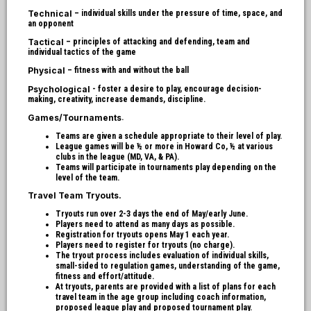
Technical
– individual skills under the pressure of time, space, and
an opponent
Tactical
– principles of attacking and defending, team and
individual tactics of the game
Physical
– fitness with and without the ball
Psychological
- foster a desire to play, encourage decision-
making, creativity, increase demands, discipline.
Games/Tournaments
.
Teams are given a schedule appropriate to their level of play.
League games will be ½ or more in Howard Co, ½ at various
clubs in the league (MD, VA, & PA).
Teams will participate in tournaments play depending on the
level of the team.
Travel Team Tryouts.
Tryouts run over 2-3 days the end of May/early June.
Players need to attend as many days as possible.
Registration for tryouts opens May 1 each year.
Players need to register for tryouts (no charge).
The tryout process includes evaluation of individual skills,
small-sided to regulation games, understanding of the game,
fitness and effort/attitude.
At tryouts, parents are provided with a list of plans for each
travel team in the age group including coach information,
proposed league play and proposed tournament play.