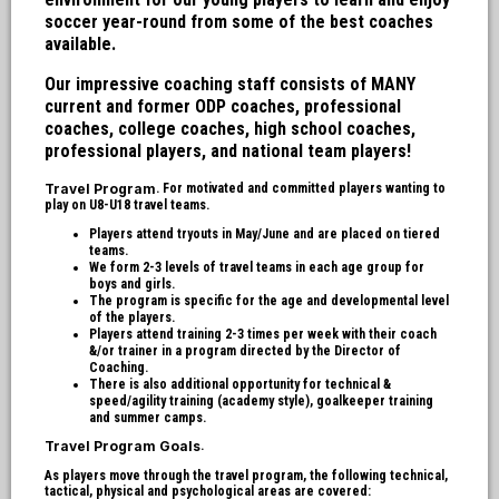
soccer year-round from some of the best coaches
available.
Our impressive coaching staff consists of MANY
current and former ODP coaches, professional
coaches, college coaches, high school coaches,
professional players, and national team players!
Travel Program
. For motivated and committed players wanting to
play on U8-U18 travel teams.
Players attend tryouts in May/June and are placed on tiered
teams.
We form 2-3 levels of travel teams in each age group for
boys and girls.
The program is specific for the age and developmental level
of the players.
Players attend training 2-3 times per week with their coach
&/or trainer in a program directed by the Director of
Coaching.
There is also additional opportunity for technical &
speed/agility training (academy style), goalkeeper training
and summer camps.
Travel Program Goals
.
As players move through the travel program, the following technical,
tactical, physical and psychological areas are covered: