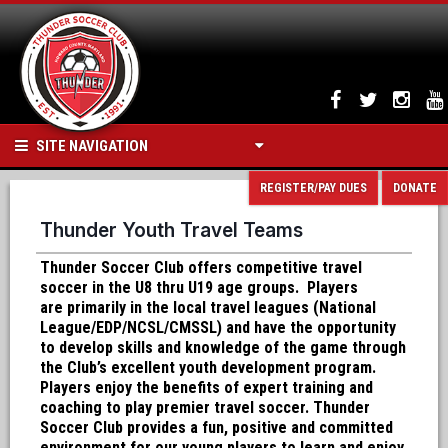
SITE NAVIGATION
REGISTER/PAY DUES
DONATE
Thunder Youth Travel Teams
Thunder Soccer Club offers competitive travel
soccer in the U8 thru U19 age groups. Players
are primarily in the local travel leagues (National
League/EDP/NCSL/CMSSL) and have the opportunity
to develop skills and knowledge of the game through
the Club’s excellent youth development program.
Players enjoy the benefits of expert training and
coaching to play premier travel soccer. Thunder
Soccer Club provides a fun, positive and committed
environment for our young players to learn and enjoy